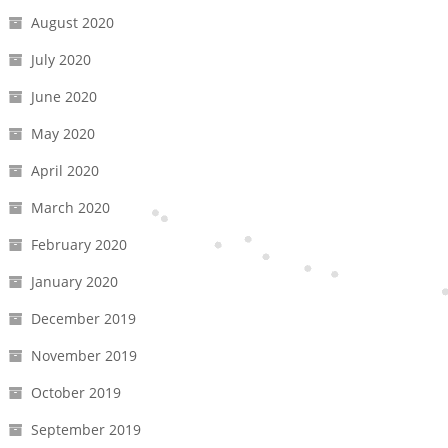
August 2020
July 2020
June 2020
May 2020
April 2020
March 2020
February 2020
January 2020
December 2019
November 2019
October 2019
September 2019