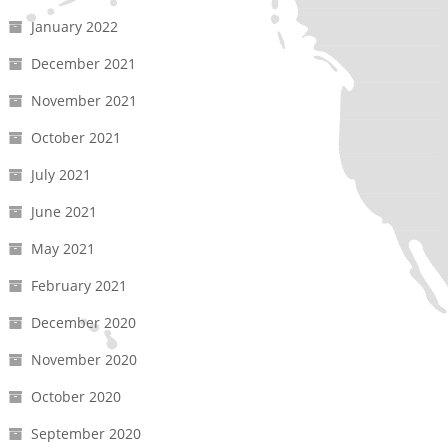
January 2022
December 2021
November 2021
October 2021
July 2021
June 2021
May 2021
February 2021
December 2020
November 2020
October 2020
September 2020