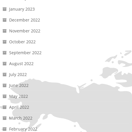
January 2023
December 2022
November 2022
October 2022
September 2022
August 2022
July 2022
June 2022
May 2022
April 2022
March 2022
February 2022