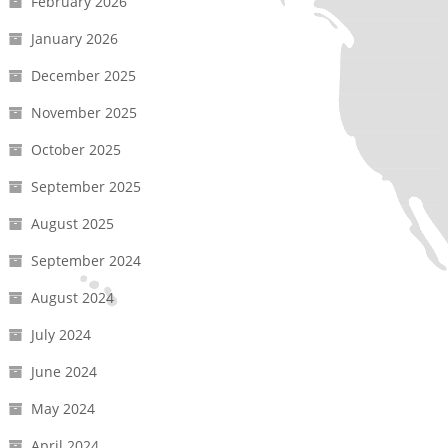
February 2026
January 2026
December 2025
November 2025
October 2025
September 2025
August 2025
September 2024
August 2024
July 2024
June 2024
May 2024
April 2024