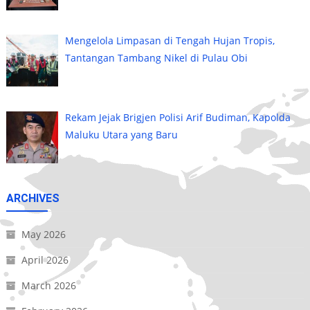
Mengelola Limpasan di Tengah Hujan Tropis,
Tantangan Tambang Nikel di Pulau Obi
Rekam Jejak Brigjen Polisi Arif Budiman, Kapolda
Maluku Utara yang Baru
ARCHIVES
May 2026
April 2026
March 2026