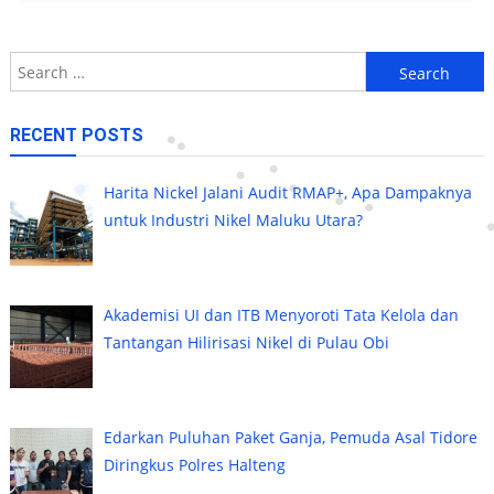
Search
for:
RECENT POSTS
Harita Nickel Jalani Audit RMAP+, Apa Dampaknya
untuk Industri Nikel Maluku Utara?
Akademisi UI dan ITB Menyoroti Tata Kelola dan
Tantangan Hilirisasi Nikel di Pulau Obi
Edarkan Puluhan Paket Ganja, Pemuda Asal Tidore
Diringkus Polres Halteng