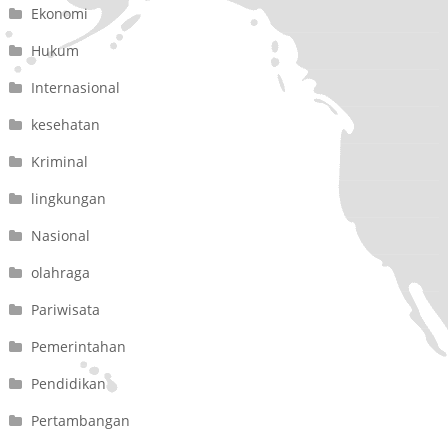
Ekonomi
Hukum
Internasional
kesehatan
Kriminal
lingkungan
Nasional
olahraga
Pariwisata
Pemerintahan
Pendidikan
Pertambangan