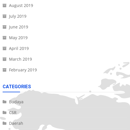
August 2019
July 2019
June 2019
May 2019
April 2019
March 2019
February 2019
CATEGORIES
Budaya
CSR
Daerah