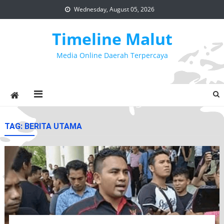
Skip
Wednesday, August 05, 2026
to
content
Timeline Malut
Media Online Daerah Terpercaya
TAG:
BERITA UTAMA