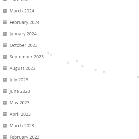
March 2024
February 2024
January 2024
October 2023
September 2023
August 2023
July 2023
June 2023
May 2023
April 2023
March 2023
February 2023