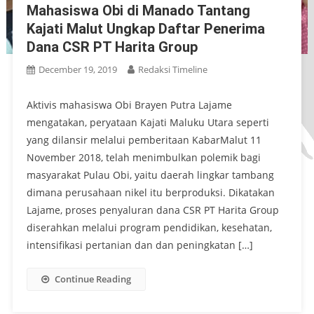
Mahasiswa Obi di Manado Tantang
Kajati Malut Ungkap Daftar Penerima
Dana CSR PT Harita Group
December 19, 2019
Redaksi Timeline
Aktivis mahasiswa Obi Brayen Putra Lajame
mengatakan, peryataan Kajati Maluku Utara seperti
yang dilansir melalui pemberitaan KabarMalut 11
November 2018, telah menimbulkan polemik bagi
masyarakat Pulau Obi, yaitu daerah lingkar tambang
dimana perusahaan nikel itu berproduksi. Dikatakan
Lajame, proses penyaluran dana CSR PT Harita Group
diserahkan melalui program pendidikan, kesehatan,
intensifikasi pertanian dan dan peningkatan […]
Continue Reading