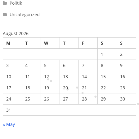
Politik
Uncategorized
August 2026
M
T
W
T
F
S
S
1
2
3
4
5
6
7
8
9
10
11
12
13
14
15
16
17
18
19
20
21
22
23
24
25
26
27
28
29
30
31
« May