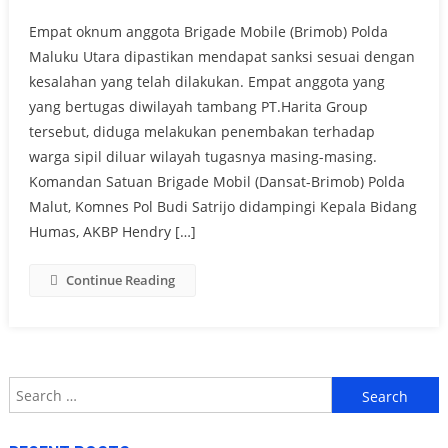
Empat oknum anggota Brigade Mobile (Brimob) Polda
Maluku Utara dipastikan mendapat sanksi sesuai dengan
kesalahan yang telah dilakukan. Empat anggota yang
yang bertugas diwilayah tambang PT.Harita Group
tersebut, diduga melakukan penembakan terhadap
warga sipil diluar wilayah tugasnya masing-masing.
Komandan Satuan Brigade Mobil (Dansat-Brimob) Polda
Malut, Komnes Pol Budi Satrijo didampingi Kepala Bidang
Humas, AKBP Hendry […]
Continue Reading
Search
for: