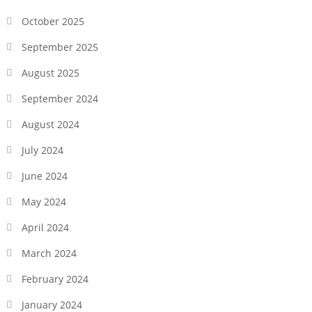
October 2025
September 2025
August 2025
September 2024
August 2024
July 2024
June 2024
May 2024
April 2024
March 2024
February 2024
January 2024