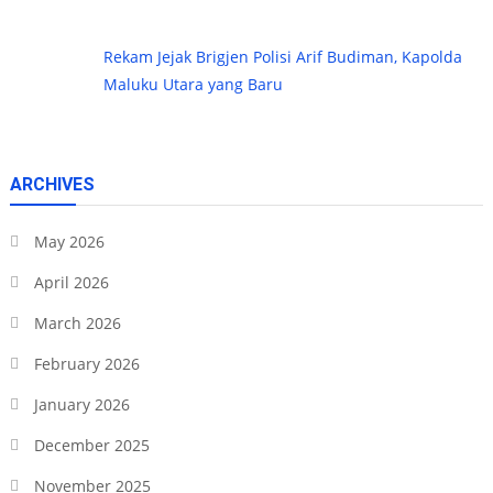
Rekam Jejak Brigjen Polisi Arif Budiman, Kapolda
Maluku Utara yang Baru
ARCHIVES
May 2026
April 2026
March 2026
February 2026
January 2026
December 2025
November 2025