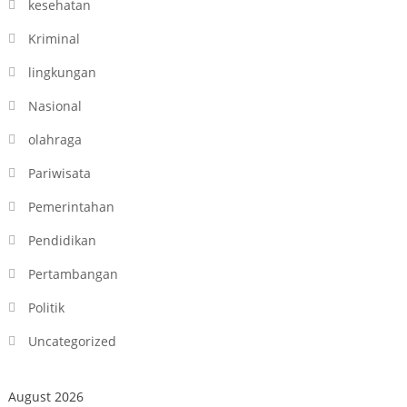
kesehatan
Kriminal
lingkungan
Nasional
olahraga
Pariwisata
Pemerintahan
Pendidikan
Pertambangan
Politik
Uncategorized
August 2026