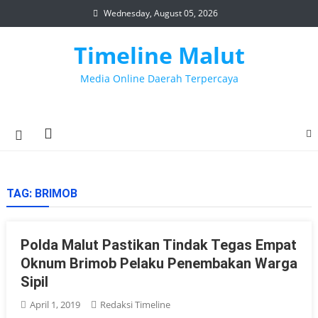
Skip
Wednesday, August 05, 2026
to
content
Timeline Malut
Media Online Daerah Terpercaya
TAG:
BRIMOB
Polda Malut Pastikan Tindak Tegas Empat
Oknum Brimob Pelaku Penembakan Warga
Sipil
April 1, 2019
Redaksi Timeline