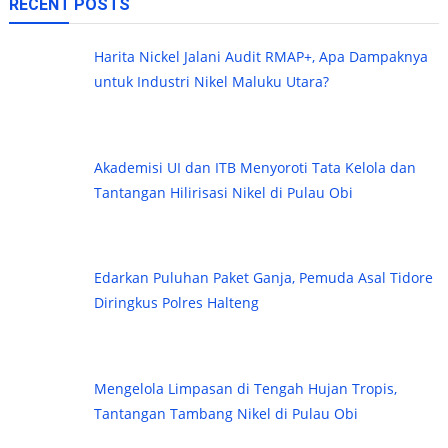
RECENT POSTS
Harita Nickel Jalani Audit RMAP+, Apa Dampaknya
untuk Industri Nikel Maluku Utara?
Akademisi UI dan ITB Menyoroti Tata Kelola dan
Tantangan Hilirisasi Nikel di Pulau Obi
Edarkan Puluhan Paket Ganja, Pemuda Asal Tidore
Diringkus Polres Halteng
Mengelola Limpasan di Tengah Hujan Tropis,
Tantangan Tambang Nikel di Pulau Obi