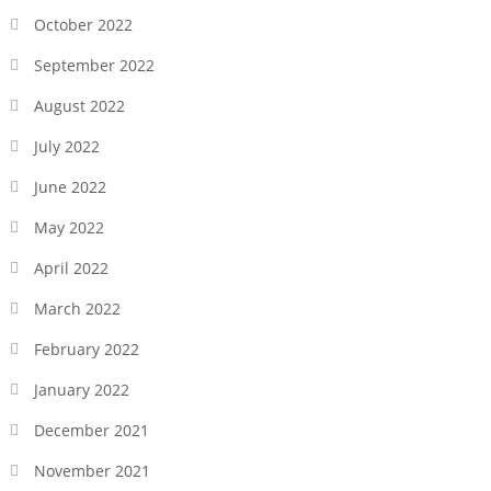
October 2022
September 2022
August 2022
July 2022
June 2022
May 2022
April 2022
March 2022
February 2022
January 2022
December 2021
November 2021