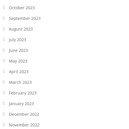
October 2023
September 2023
August 2023
July 2023
June 2023
May 2023
April 2023
March 2023
February 2023
January 2023
December 2022
November 2022