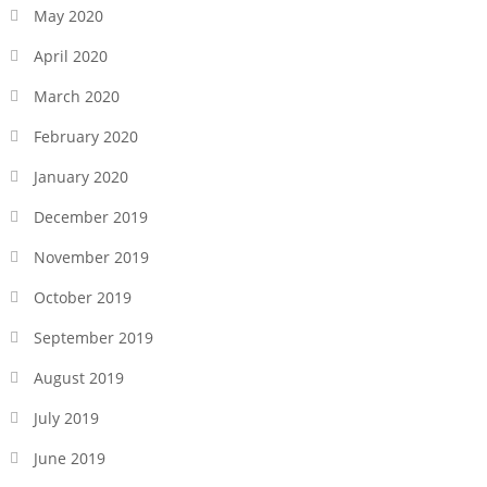
May 2020
April 2020
March 2020
February 2020
January 2020
December 2019
November 2019
October 2019
September 2019
August 2019
July 2019
June 2019