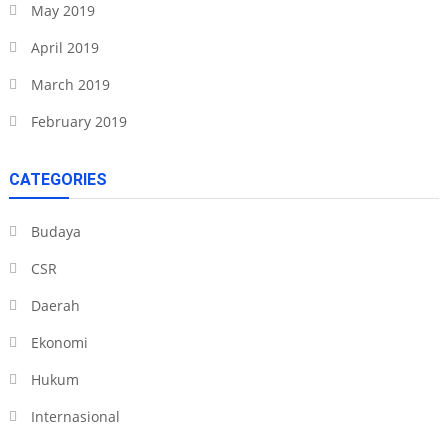
May 2019
April 2019
March 2019
February 2019
CATEGORIES
Budaya
CSR
Daerah
Ekonomi
Hukum
Internasional