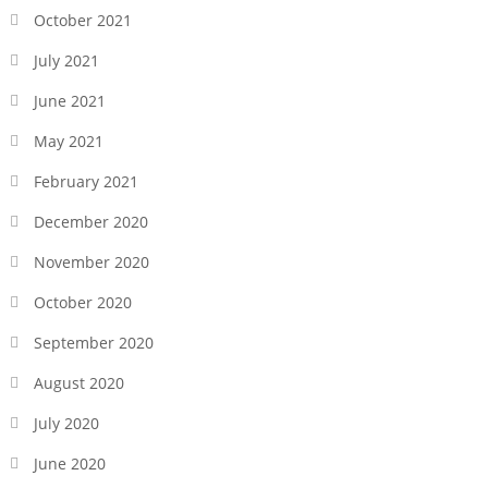
October 2021
July 2021
June 2021
May 2021
February 2021
December 2020
November 2020
October 2020
September 2020
August 2020
July 2020
June 2020