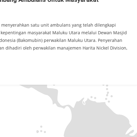
9 menyerahkan satu unit ambulans yang telah dilengkapi
k kepentingan masyarakat Maluku Utara melalui Dewan Masjid
ndonesia (Bakomubin) perwakilan Maluku Utara. Penyerahan
n dihadiri oleh perwakilan manajemen Harita Nickel Division,