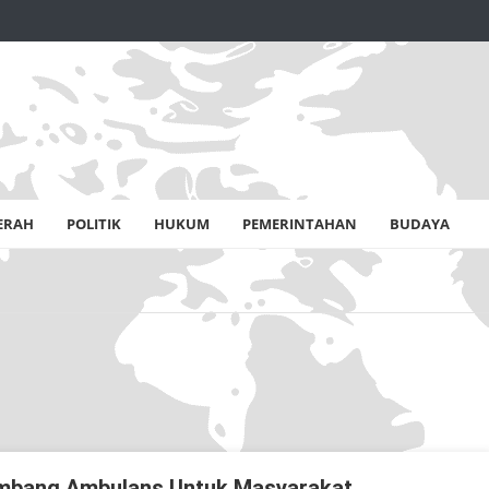
ERAH
POLITIK
HUKUM
PEMERINTAHAN
BUDAYA
Sumbang Ambulans Untuk Masyarakat