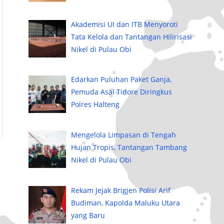
Akademisi UI dan ITB Menyoroti
Tata Kelola dan Tantangan Hilirisasi
Nikel di Pulau Obi
Edarkan Puluhan Paket Ganja,
Pemuda Asal Tidore Diringkus
Polres Halteng
Mengelola Limpasan di Tengah
Hujan Tropis, Tantangan Tambang
Nikel di Pulau Obi
Rekam Jejak Brigjen Polisi Arif
Budiman, Kapolda Maluku Utara
yang Baru