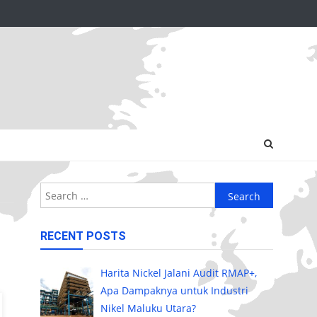
Search
for:
RECENT POSTS
Harita Nickel Jalani Audit RMAP+,
Apa Dampaknya untuk Industri
Nikel Maluku Utara?