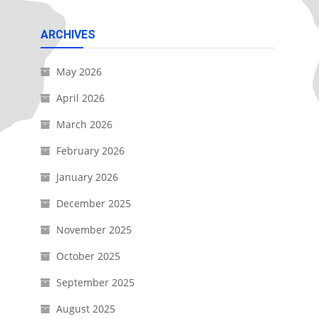
ARCHIVES
May 2026
April 2026
March 2026
February 2026
January 2026
December 2025
November 2025
October 2025
September 2025
August 2025