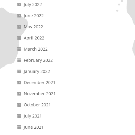
July 2022
June 2022
May 2022
April 2022
March 2022
February 2022
January 2022
December 2021
November 2021
October 2021
July 2021
June 2021