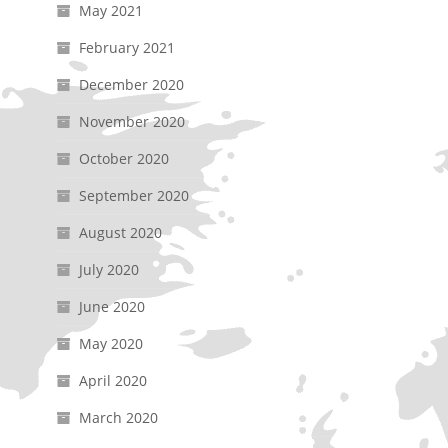
May 2021
February 2021
December 2020
November 2020
October 2020
September 2020
August 2020
July 2020
June 2020
May 2020
April 2020
March 2020