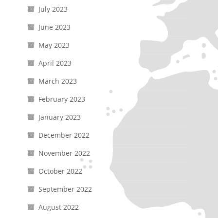
July 2023
June 2023
May 2023
April 2023
March 2023
February 2023
January 2023
December 2022
November 2022
October 2022
September 2022
August 2022