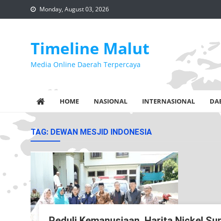
Skip
Monday, August 03, 2026
to
content
Timeline Malut
Media Online Daerah Terpercaya
HOME
NASIONAL
INTERNASIONAL
DA
TAG:
DEWAN MESJID INDONESIA
Peduli Kemanusiaan, Harita Nickel 