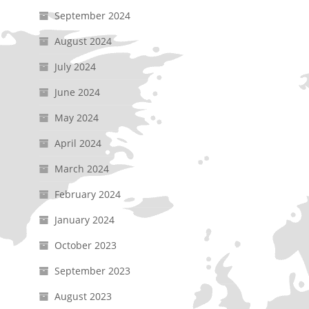
September 2024
August 2024
July 2024
June 2024
May 2024
April 2024
March 2024
February 2024
January 2024
October 2023
September 2023
August 2023