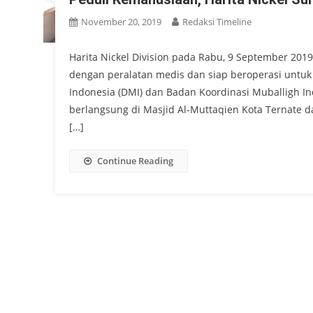
November 20, 2019
Redaksi Timeline
Harita Nickel Division pada Rabu, 9 September 201
dengan peralatan medis dan siap beroperasi untu
Indonesia (DMI) dan Badan Koordinasi Muballigh I
berlangsung di Masjid Al-Muttaqien Kota Ternate da
[…]
Continue Reading