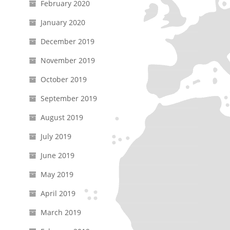
February 2020
January 2020
December 2019
November 2019
October 2019
September 2019
August 2019
July 2019
June 2019
May 2019
April 2019
March 2019