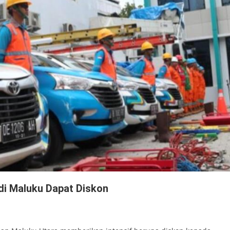
 di Maluku Dapat Diskon