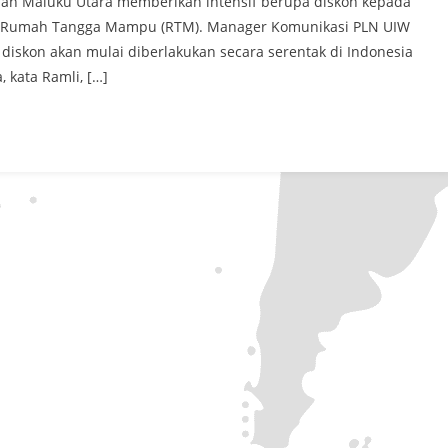
 dan Maluku Utara memberikan intensif berupa diskon kepada
VA Rumah Tangga Mampu (RTM). Manager Komunikasi PLN UIW
iskon akan mulai diberlakukan secara serentak di Indonesia
 kata Ramli, […]