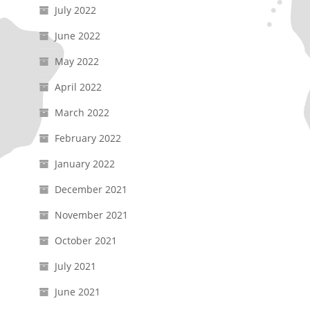
July 2022
June 2022
May 2022
April 2022
March 2022
February 2022
January 2022
December 2021
November 2021
October 2021
July 2021
June 2021