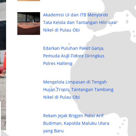
Akademisi UI dan ITB Menyoroti
Tata Kelola dan Tantangan Hilirisasi
Nikel di Pulau Obi
Edarkan Puluhan Paket Ganja,
Pemuda Asal Tidore Diringkus
Polres Halteng
Mengelola Limpasan di Tengah
Hujan Tropis, Tantangan Tambang
Nikel di Pulau Obi
Rekam Jejak Brigjen Polisi Arif
Budiman, Kapolda Maluku Utara
yang Baru