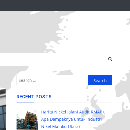
Search
for:
RECENT POSTS
Harita Nickel Jalani Audit RMAP+,
Apa Dampaknya untuk Industri
Nikel Maluku Utara?