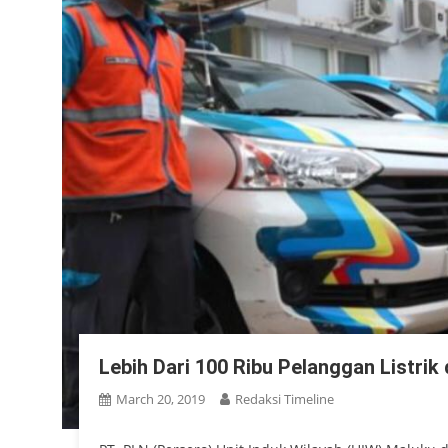
Lebih Dari 100 Ribu Pelanggan Listrik
March 20, 2019
Redaksi Timeline