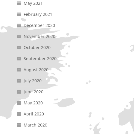
May 2021
February 2021
December 2020
November 2020
October 2020
September 2020
August 2020
July 2020
June 2020
May 2020
April 2020
March 2020