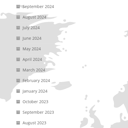
September 2024
August 2024
July 2024
June 2024
May 2024
April 2024
March 2024
February 2024
January 2024
October 2023
September 2023
August 2023