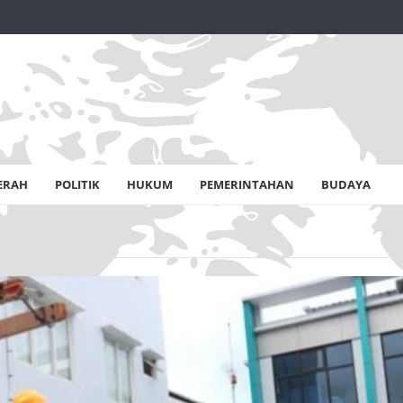
ERAH
POLITIK
HUKUM
PEMERINTAHAN
BUDAYA