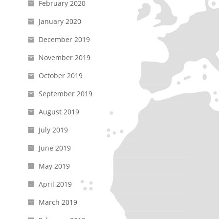
February 2020
January 2020
December 2019
November 2019
October 2019
September 2019
August 2019
July 2019
June 2019
May 2019
April 2019
March 2019