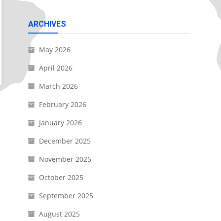
ARCHIVES
May 2026
April 2026
March 2026
February 2026
January 2026
December 2025
November 2025
October 2025
September 2025
August 2025