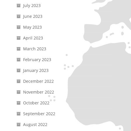
July 2023
June 2023
May 2023
April 2023
March 2023
February 2023
January 2023
December 2022
November 2022
October 2022
September 2022
August 2022