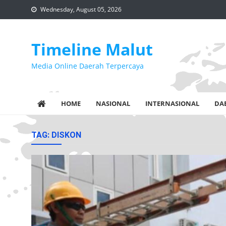
Skip
Wednesday, August 05, 2026
to
content
Timeline Malut
Media Online Daerah Terpercaya
HOME
NASIONAL
INTERNASIONAL
DA
TAG:
DISKON