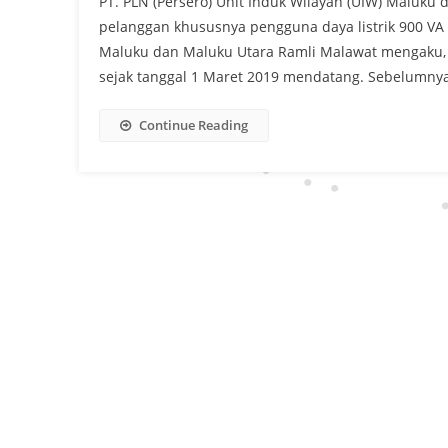
PT. PLN (Persero) Unit Induk Wilayah (UIW) Maluku
pelanggan khususnya pengguna daya listrik 900 
Maluku dan Maluku Utara Ramli Malawat mengaku, d
sejak tanggal 1 Maret 2019 mendatang. Sebelumnya,
Continue Reading