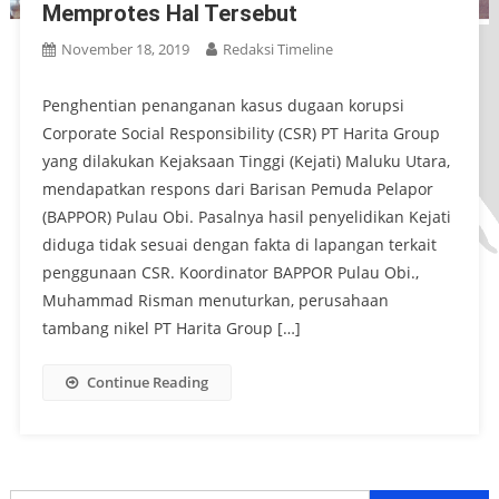
Memprotes Hal Tersebut
November 18, 2019
Redaksi Timeline
Penghentian penanganan kasus dugaan korupsi
Corporate Social Responsibility (CSR) PT Harita Group
yang dilakukan Kejaksaan Tinggi (Kejati) Maluku Utara,
mendapatkan respons dari Barisan Pemuda Pelapor
(BAPPOR) Pulau Obi. Pasalnya hasil penyelidikan Kejati
diduga tidak sesuai dengan fakta di lapangan terkait
penggunaan CSR. Koordinator BAPPOR Pulau Obi.,
Muhammad Risman menuturkan, perusahaan
tambang nikel PT Harita Group […]
Continue Reading