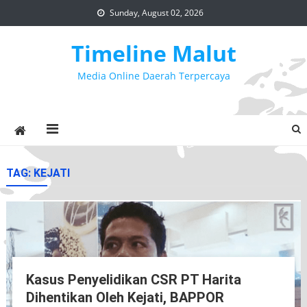
Skip
Sunday, August 02, 2026
to
content
Timeline Malut
Media Online Daerah Terpercaya
TAG:
KEJATI
Kasus Penyelidikan CSR PT Harita
Dihentikan Oleh Kejati, BAPPOR