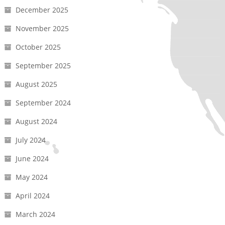
December 2025
November 2025
October 2025
September 2025
August 2025
September 2024
August 2024
July 2024
June 2024
May 2024
April 2024
March 2024