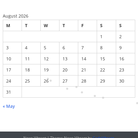
August 2026
M
T
W
T
F
S
S
1
2
3
4
5
6
7
8
9
10
11
12
13
14
15
16
17
18
19
20
21
22
23
24
25
26
27
28
29
30
31
« May
News Vibrant
|
Theme: News Vibrant by
CodeVibrant
.