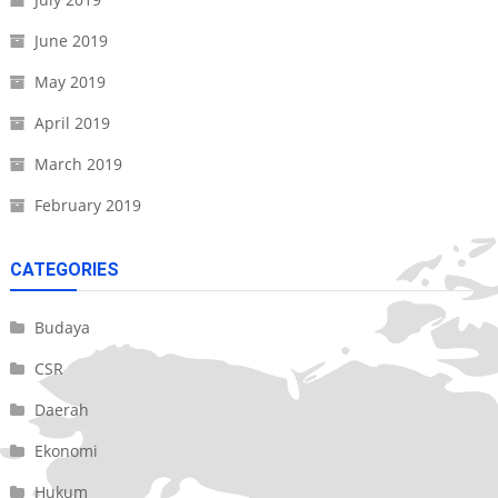
June 2019
May 2019
April 2019
March 2019
February 2019
CATEGORIES
Budaya
CSR
Daerah
Ekonomi
Hukum