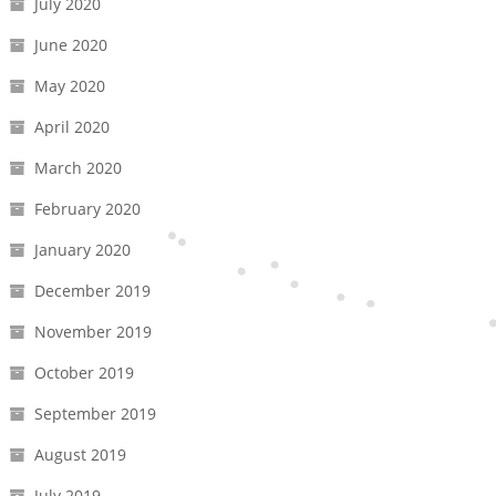
July 2020
June 2020
May 2020
April 2020
March 2020
February 2020
January 2020
December 2019
November 2019
October 2019
September 2019
August 2019
July 2019