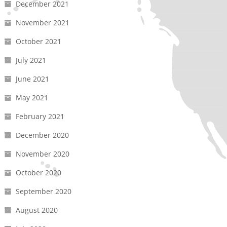
December 2021
November 2021
October 2021
July 2021
June 2021
May 2021
February 2021
December 2020
November 2020
October 2020
September 2020
August 2020