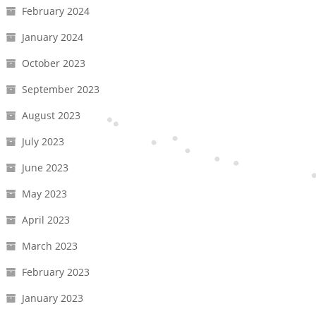
February 2024
January 2024
October 2023
September 2023
August 2023
July 2023
June 2023
May 2023
April 2023
March 2023
February 2023
January 2023