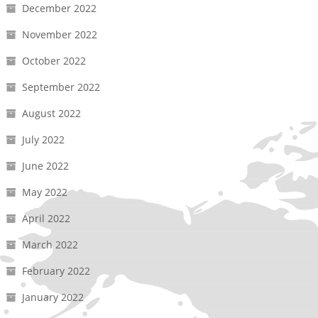
December 2022
November 2022
October 2022
September 2022
August 2022
July 2022
June 2022
May 2022
April 2022
March 2022
February 2022
January 2022