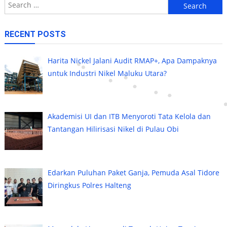
Search
for:
RECENT POSTS
Harita Nickel Jalani Audit RMAP+, Apa Dampaknya
untuk Industri Nikel Maluku Utara?
Akademisi UI dan ITB Menyoroti Tata Kelola dan
Tantangan Hilirisasi Nikel di Pulau Obi
Edarkan Puluhan Paket Ganja, Pemuda Asal Tidore
Diringkus Polres Halteng