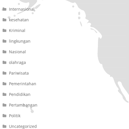
Internasional
kesehatan
Kriminal
lingkungan
Nasional
olahraga
Pariwisata
Pemerintahan
Pendidikan
Pertambangan
Politik
Uncategorized