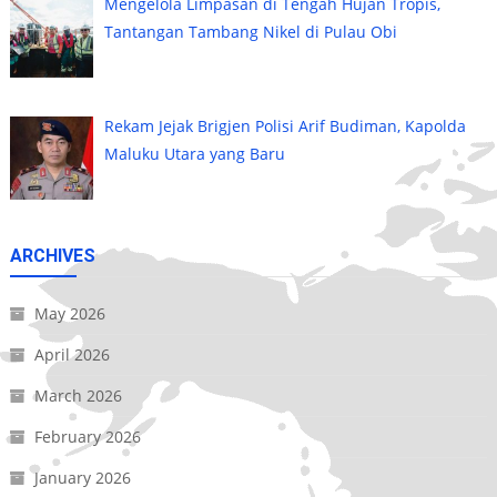
Mengelola Limpasan di Tengah Hujan Tropis,
Tantangan Tambang Nikel di Pulau Obi
Rekam Jejak Brigjen Polisi Arif Budiman, Kapolda
Maluku Utara yang Baru
ARCHIVES
May 2026
April 2026
March 2026
February 2026
January 2026