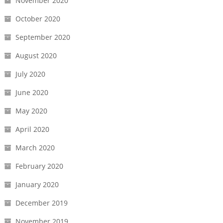
November 2020
October 2020
September 2020
August 2020
July 2020
June 2020
May 2020
April 2020
March 2020
February 2020
January 2020
December 2019
November 2019