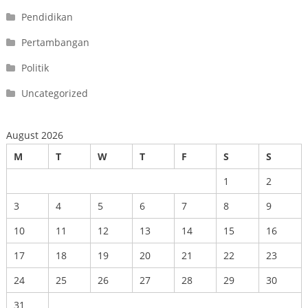
Pendidikan
Pertambangan
Politik
Uncategorized
August 2026
M
T
W
T
F
S
S
1
2
3
4
5
6
7
8
9
10
11
12
13
14
15
16
17
18
19
20
21
22
23
24
25
26
27
28
29
30
31