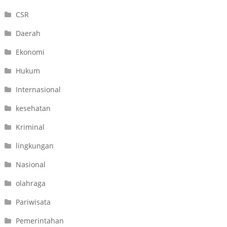
CSR
Daerah
Ekonomi
Hukum
Internasional
kesehatan
Kriminal
lingkungan
Nasional
olahraga
Pariwisata
Pemerintahan