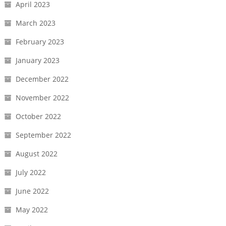
April 2023
March 2023
February 2023
January 2023
December 2022
November 2022
October 2022
September 2022
August 2022
July 2022
June 2022
May 2022