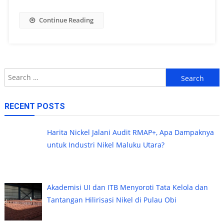
Continue Reading
Search
for:
RECENT POSTS
Harita Nickel Jalani Audit RMAP+, Apa Dampaknya
untuk Industri Nikel Maluku Utara?
Akademisi UI dan ITB Menyoroti Tata Kelola dan
Tantangan Hilirisasi Nikel di Pulau Obi