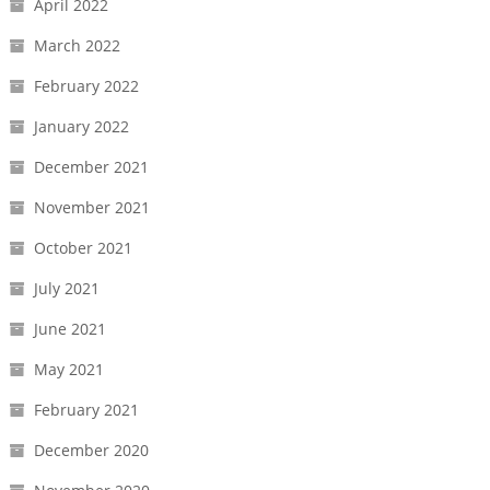
April 2022
March 2022
February 2022
January 2022
December 2021
November 2021
October 2021
July 2021
June 2021
May 2021
February 2021
December 2020