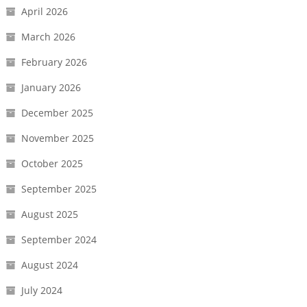
April 2026
March 2026
February 2026
January 2026
December 2025
November 2025
October 2025
September 2025
August 2025
September 2024
August 2024
July 2024