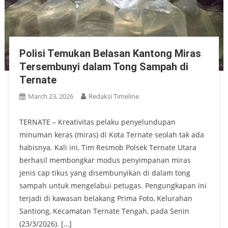
Polisi Temukan Belasan Kantong Miras
Tersembunyi dalam Tong Sampah di
Ternate
March 23, 2026
Redaksi Timeline
TERNATE – Kreativitas pelaku penyelundupan
minuman keras (miras) di Kota Ternate seolah tak ada
habisnya. Kali ini, Tim Resmob Polsek Ternate Utara
berhasil membongkar modus penyimpanan miras
jenis cap tikus yang disembunyikan di dalam tong
sampah untuk mengelabui petugas. Pengungkapan ini
terjadi di kawasan belakang Prima Foto, Kelurahan
Santiong, Kecamatan Ternate Tengah, pada Senin
(23/3/2026). […]