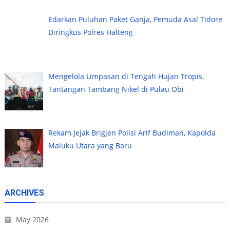
Edarkan Puluhan Paket Ganja, Pemuda Asal Tidore
Diringkus Polres Halteng
Mengelola Limpasan di Tengah Hujan Tropis,
Tantangan Tambang Nikel di Pulau Obi
Rekam Jejak Brigjen Polisi Arif Budiman, Kapolda
Maluku Utara yang Baru
ARCHIVES
May 2026