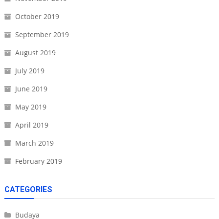
October 2019
September 2019
August 2019
July 2019
June 2019
May 2019
April 2019
March 2019
February 2019
CATEGORIES
Budaya