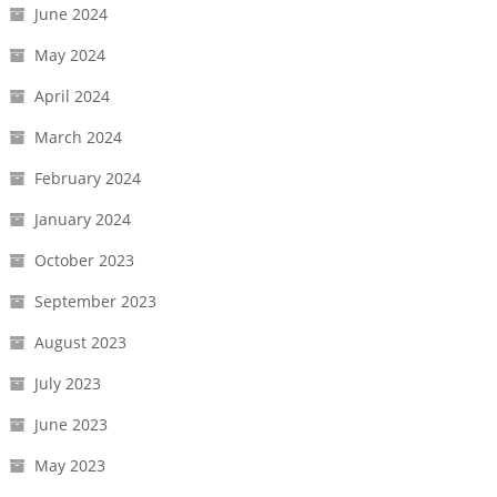
June 2024
May 2024
April 2024
March 2024
February 2024
January 2024
October 2023
September 2023
August 2023
July 2023
June 2023
May 2023