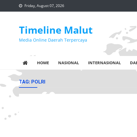
Skip
Friday, August 07, 2026
to
content
Timeline Malut
Media Online Daerah Terpercaya
HOME
NASIONAL
INTERNASIONAL
DA
TAG:
POLRI