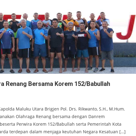
ara Renang Bersama Korem 152/Babullah
apolda Maluku Utara Brigjen Pol. Drs. Rikwanto, S.H., M.Hum.
ksanakan Olahraga Renang bersama dengan Danrem
., beserta Perwira Korem 152/Babullah serta Pemerintah Kota
i garda terdepan dalam menjaga keutuhan Negara Kesatuan […]