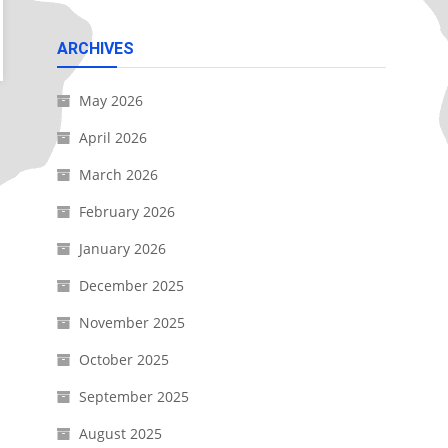
ARCHIVES
May 2026
April 2026
March 2026
February 2026
January 2026
December 2025
November 2025
October 2025
September 2025
August 2025