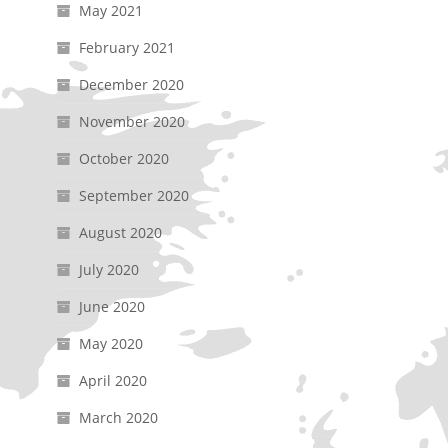
May 2021
February 2021
December 2020
November 2020
October 2020
September 2020
August 2020
July 2020
June 2020
May 2020
April 2020
March 2020