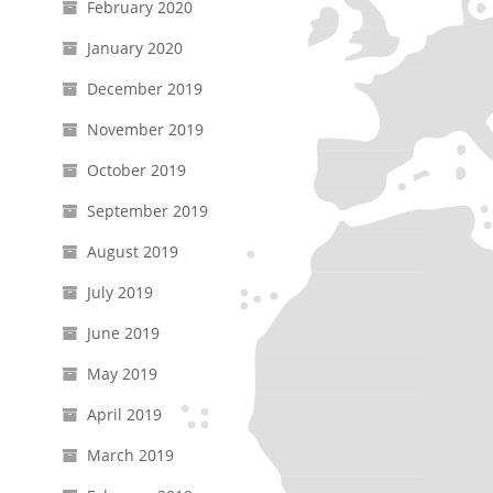
February 2020
January 2020
December 2019
November 2019
October 2019
September 2019
August 2019
July 2019
June 2019
May 2019
April 2019
March 2019