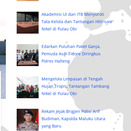
Akademisi UI dan ITB Menyoroti
Tata Kelola dan Tantangan Hilirisasi
Nikel di Pulau Obi
Edarkan Puluhan Paket Ganja,
Pemuda Asal Tidore Diringkus
Polres Halteng
Mengelola Limpasan di Tengah
Hujan Tropis, Tantangan Tambang
Nikel di Pulau Obi
Rekam Jejak Brigjen Polisi Arif
Budiman, Kapolda Maluku Utara
yang Baru