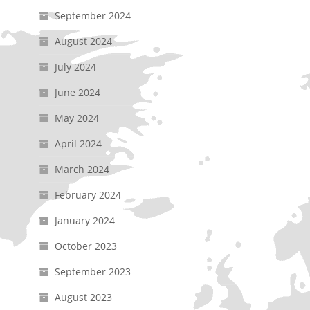
September 2024
August 2024
July 2024
June 2024
May 2024
April 2024
March 2024
February 2024
January 2024
October 2023
September 2023
August 2023