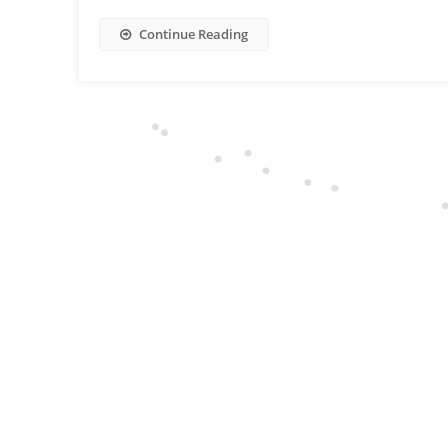
Continue Reading