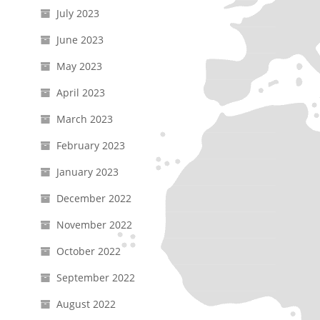
July 2023
June 2023
May 2023
April 2023
March 2023
February 2023
January 2023
December 2022
November 2022
October 2022
September 2022
August 2022