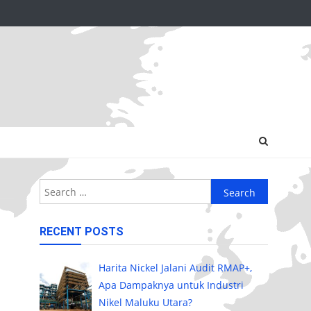
Search
for:
RECENT POSTS
Harita Nickel Jalani Audit RMAP+,
Apa Dampaknya untuk Industri
Nikel Maluku Utara?