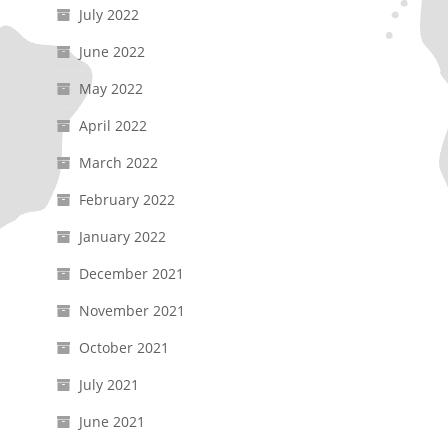
July 2022
June 2022
May 2022
April 2022
March 2022
February 2022
January 2022
December 2021
November 2021
October 2021
July 2021
June 2021