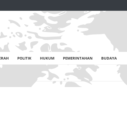
ERAH
POLITIK
HUKUM
PEMERINTAHAN
BUDAYA