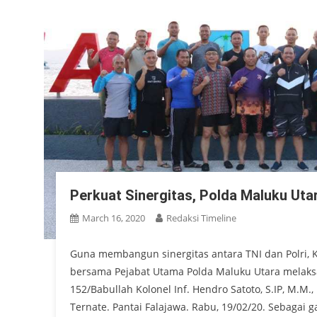
Perkuat Sinergitas, Polda Maluku Ut
March 16, 2020
Redaksi Timeline
Guna membangun sinergitas antara TNI dan Polri, K
bersama Pejabat Utama Polda Maluku Utara mela
152/Babullah Kolonel Inf. Hendro Satoto, S.IP, M.M
Ternate. Pantai Falajawa. Rabu, 19/02/20. Sebaga