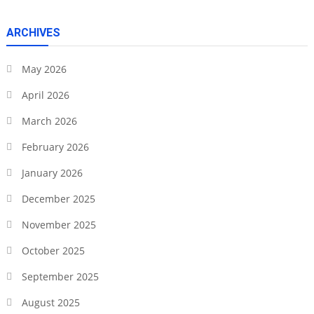
ARCHIVES
May 2026
April 2026
March 2026
February 2026
January 2026
December 2025
November 2025
October 2025
September 2025
August 2025