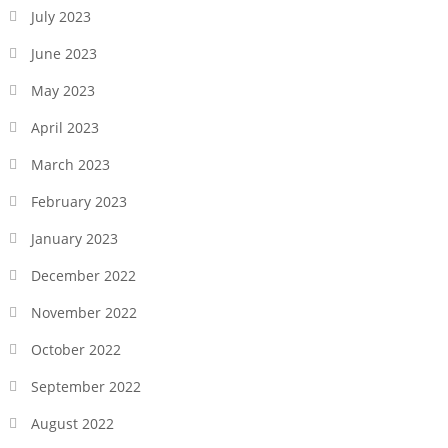
July 2023
June 2023
May 2023
April 2023
March 2023
February 2023
January 2023
December 2022
November 2022
October 2022
September 2022
August 2022