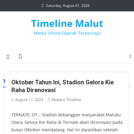
Skip
Saturday, August 01, 2026
to
content
Timeline Malut
Media Online Daerah Terpercaya
TAG:
Oktober Tahun Ini, Stadion Gelora Kie
STADION GELORA KIE RAHA
Raha Direnovasi
August 11, 2023
Redaksi Timeline
TERNATE, OT – Stadion kebanggan masyarakat Maluku
Utara, Gelora Kie Raha di Ternate akan direnovasi pada
bulan Oktober mendatang. Hal ini dipastikan setelah