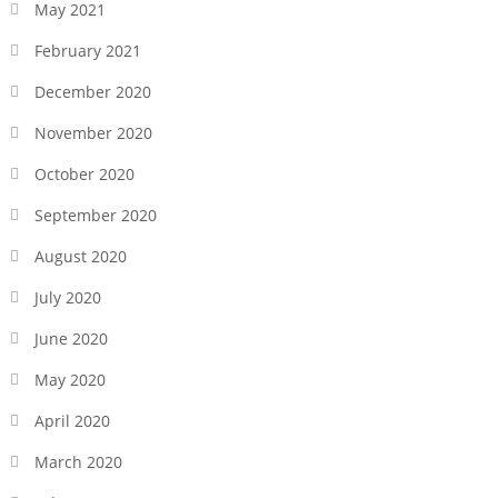
May 2021
February 2021
December 2020
November 2020
October 2020
September 2020
August 2020
July 2020
June 2020
May 2020
April 2020
March 2020