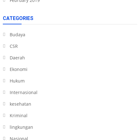
February 2019
CATEGORIES
Budaya
CSR
Daerah
Ekonomi
Hukum
Internasional
kesehatan
Kriminal
lingkungan
Nasional