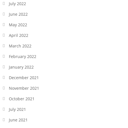
July 2022
June 2022
May 2022
April 2022
March 2022
February 2022
January 2022
December 2021
November 2021
October 2021
July 2021
June 2021