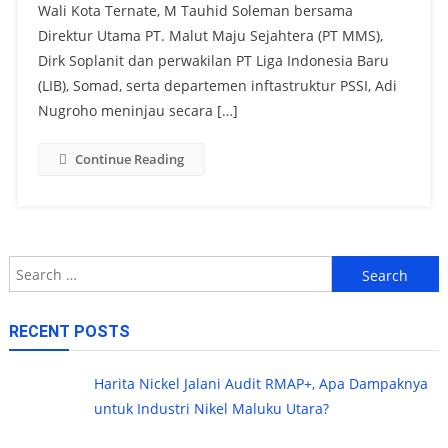
Wali Kota Ternate, M Tauhid Soleman bersama
Direktur Utama PT. Malut Maju Sejahtera (PT MMS),
Dirk Soplanit dan perwakilan PT Liga Indonesia Baru
(LIB), Somad, serta departemen inftastruktur PSSI, Adi
Nugroho meninjau secara […]
Continue Reading
Search
for:
RECENT POSTS
Harita Nickel Jalani Audit RMAP+, Apa Dampaknya
untuk Industri Nikel Maluku Utara?