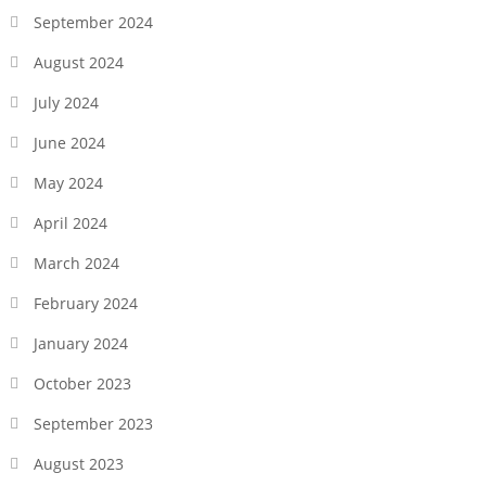
September 2024
August 2024
July 2024
June 2024
May 2024
April 2024
March 2024
February 2024
January 2024
October 2023
September 2023
August 2023