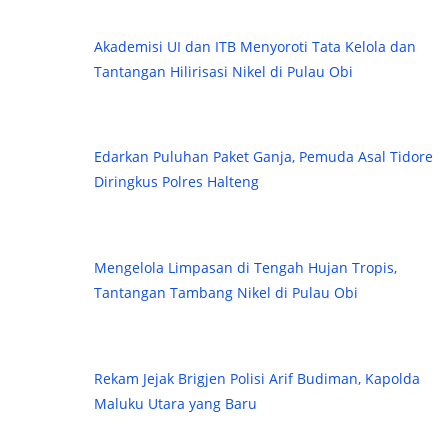
Akademisi UI dan ITB Menyoroti Tata Kelola dan
Tantangan Hilirisasi Nikel di Pulau Obi
Edarkan Puluhan Paket Ganja, Pemuda Asal Tidore
Diringkus Polres Halteng
Mengelola Limpasan di Tengah Hujan Tropis,
Tantangan Tambang Nikel di Pulau Obi
Rekam Jejak Brigjen Polisi Arif Budiman, Kapolda
Maluku Utara yang Baru