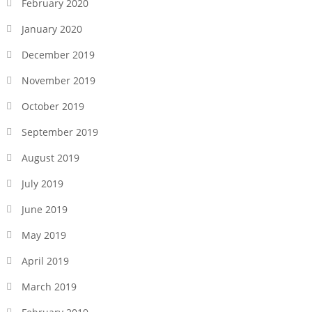
February 2020
January 2020
December 2019
November 2019
October 2019
September 2019
August 2019
July 2019
June 2019
May 2019
April 2019
March 2019