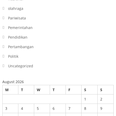
olahraga
Pariwisata
Pemerintahan
Pendidikan
Pertambangan
Politik
Uncategorized
August 2026
M
T
W
T
F
S
S
1
2
3
4
5
6
7
8
9