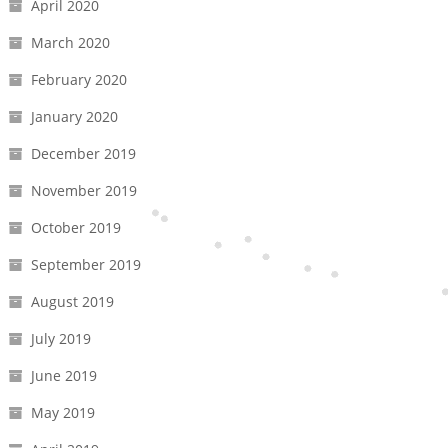
April 2020
March 2020
February 2020
January 2020
December 2019
November 2019
October 2019
September 2019
August 2019
July 2019
June 2019
May 2019