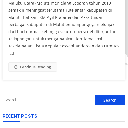
Maluku Utara (Malut), menjelang Lebaran tahun 2019
semakin meningkat terutama rute antar-kabupaten di
Malut. “Bahkan, KM Agil Pratama dan Aksa tujuan
berbagai kabupaten di Malut penumpangnya melonjak
dari hari normal, sehingga seluruh personel diterjunkan
ke lapangan untuk mengamankan, terutama soal
keselamatan,” kata Kepala Kesyahbandaraan dan Otoritas
[…]
Continue Reading
Search
for:
RECENT POSTS