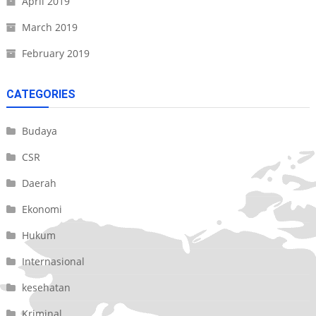
April 2019
March 2019
February 2019
CATEGORIES
Budaya
CSR
Daerah
Ekonomi
Hukum
Internasional
kesehatan
Kriminal