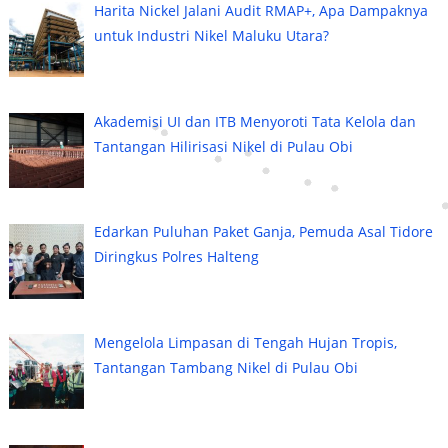
Harita Nickel Jalani Audit RMAP+, Apa Dampaknya
untuk Industri Nikel Maluku Utara?
Akademisi UI dan ITB Menyoroti Tata Kelola dan
Tantangan Hilirisasi Nikel di Pulau Obi
Edarkan Puluhan Paket Ganja, Pemuda Asal Tidore
Diringkus Polres Halteng
Mengelola Limpasan di Tengah Hujan Tropis,
Tantangan Tambang Nikel di Pulau Obi