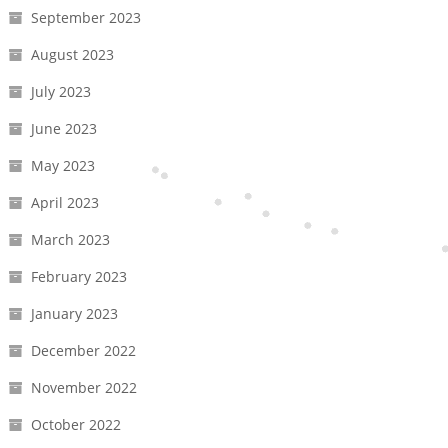
September 2023
August 2023
July 2023
June 2023
May 2023
April 2023
March 2023
February 2023
January 2023
December 2022
November 2022
October 2022