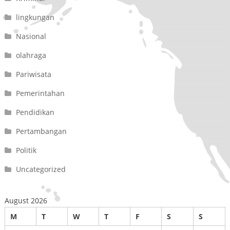
lingkungan
Nasional
olahraga
Pariwisata
Pemerintahan
Pendidikan
Pertambangan
Politik
Uncategorized
August 2026
M
T
W
T
F
S
S