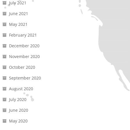
July 2021
June 2021
May 2021
February 2021
December 2020
November 2020
October 2020
September 2020
August 2020
July 2020
June 2020
May 2020