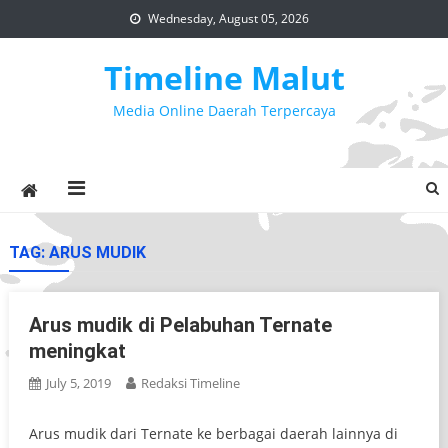
Skip
Wednesday, August 05, 2026
to
content
Timeline Malut
Media Online Daerah Terpercaya
TAG:
ARUS MUDIK
Arus mudik di Pelabuhan Ternate
meningkat
July 5, 2019
Redaksi Timeline
Arus mudik dari Ternate ke berbagai daerah lainnya di