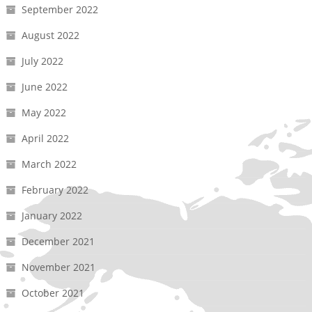
September 2022
August 2022
July 2022
June 2022
May 2022
April 2022
March 2022
February 2022
January 2022
December 2021
November 2021
October 2021