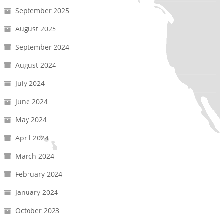
September 2025
August 2025
September 2024
August 2024
July 2024
June 2024
May 2024
April 2024
March 2024
February 2024
January 2024
October 2023