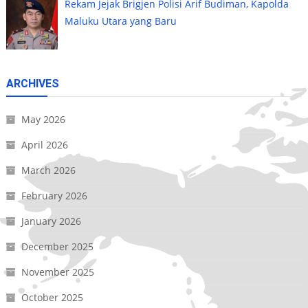
Rekam Jejak Brigjen Polisi Arif Budiman, Kapolda
Maluku Utara yang Baru
ARCHIVES
May 2026
April 2026
March 2026
February 2026
January 2026
December 2025
November 2025
October 2025