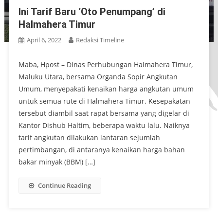
Ini Tarif Baru ‘Oto Penumpang’ di
Halmahera Timur
April 6, 2022
Redaksi Timeline
Maba, Hpost – Dinas Perhubungan Halmahera Timur,
Maluku Utara, bersama Organda Sopir Angkutan
Umum, menyepakati kenaikan harga angkutan umum
untuk semua rute di Halmahera Timur. Kesepakatan
tersebut diambil saat rapat bersama yang digelar di
Kantor Dishub Haltim, beberapa waktu lalu. Naiknya
tarif angkutan dilakukan lantaran sejumlah
pertimbangan, di antaranya kenaikan harga bahan
bakar minyak (BBM) […]
Continue Reading