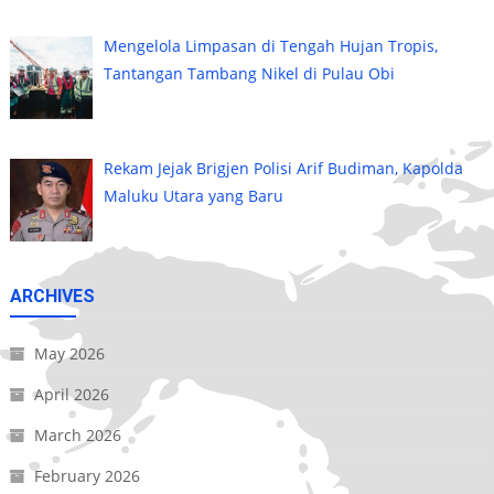
Mengelola Limpasan di Tengah Hujan Tropis,
Tantangan Tambang Nikel di Pulau Obi
Rekam Jejak Brigjen Polisi Arif Budiman, Kapolda
Maluku Utara yang Baru
ARCHIVES
May 2026
April 2026
March 2026
February 2026