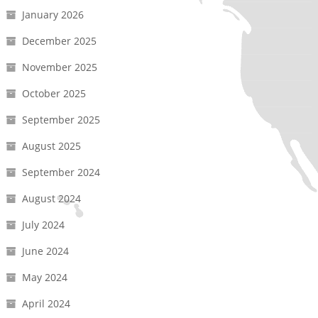
January 2026
December 2025
November 2025
October 2025
September 2025
August 2025
September 2024
August 2024
July 2024
June 2024
May 2024
April 2024