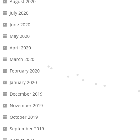
August 2020
July 2020
June 2020
May 2020
April 2020
March 2020
February 2020
January 2020
December 2019
November 2019
October 2019
September 2019