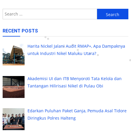
Search
for:
RECENT POSTS
Harita Nickel Jalani Audit RMAP+, Apa Dampaknya
untuk Industri Nikel Maluku Utara?
Akademisi UI dan ITB Menyoroti Tata Kelola dan
Tantangan Hilirisasi Nikel di Pulau Obi
Edarkan Puluhan Paket Ganja, Pemuda Asal Tidore
Diringkus Polres Halteng