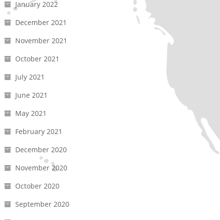
January 2022
December 2021
November 2021
October 2021
July 2021
June 2021
May 2021
February 2021
December 2020
November 2020
October 2020
September 2020