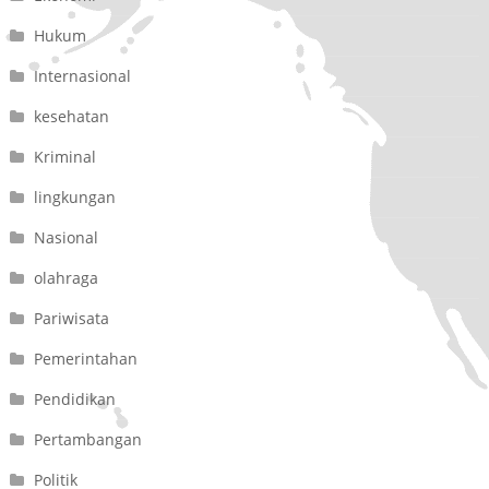
Hukum
Internasional
kesehatan
Kriminal
lingkungan
Nasional
olahraga
Pariwisata
Pemerintahan
Pendidikan
Pertambangan
Politik