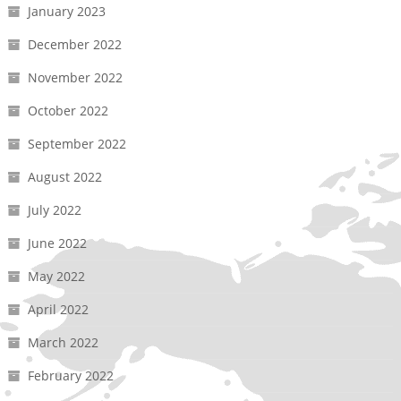
January 2023
December 2022
November 2022
October 2022
September 2022
August 2022
July 2022
June 2022
May 2022
April 2022
March 2022
February 2022