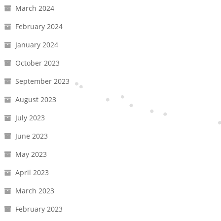
March 2024
February 2024
January 2024
October 2023
September 2023
August 2023
July 2023
June 2023
May 2023
April 2023
March 2023
February 2023