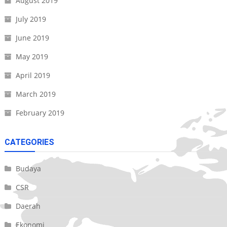
August 2019
July 2019
June 2019
May 2019
April 2019
March 2019
February 2019
CATEGORIES
Budaya
CSR
Daerah
Ekonomi