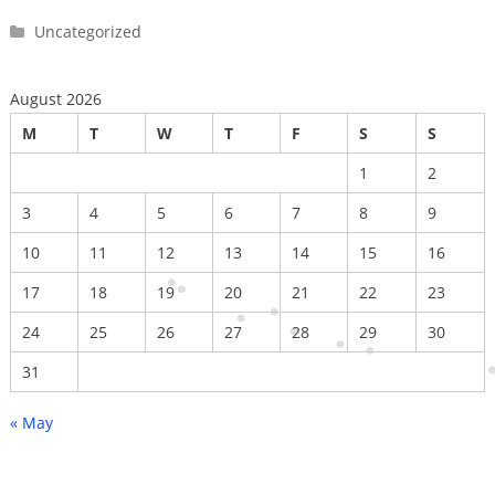
Uncategorized
August 2026
M
T
W
T
F
S
S
1
2
3
4
5
6
7
8
9
10
11
12
13
14
15
16
17
18
19
20
21
22
23
24
25
26
27
28
29
30
31
« May