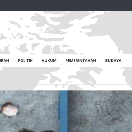
ERAH
POLITIK
HUKUM
PEMERINTAHAN
BUDAYA