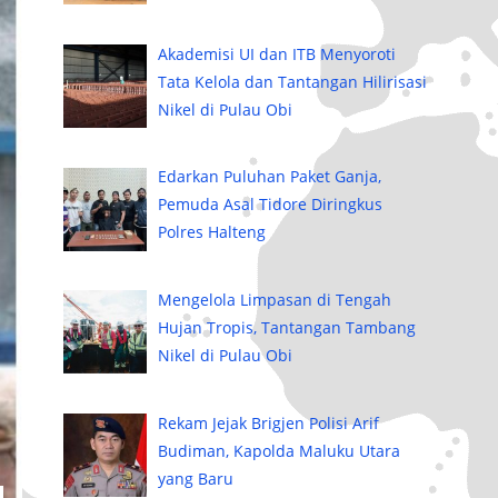
Akademisi UI dan ITB Menyoroti
Tata Kelola dan Tantangan Hilirisasi
Nikel di Pulau Obi
Edarkan Puluhan Paket Ganja,
Pemuda Asal Tidore Diringkus
Polres Halteng
Mengelola Limpasan di Tengah
Hujan Tropis, Tantangan Tambang
Nikel di Pulau Obi
Rekam Jejak Brigjen Polisi Arif
Budiman, Kapolda Maluku Utara
yang Baru