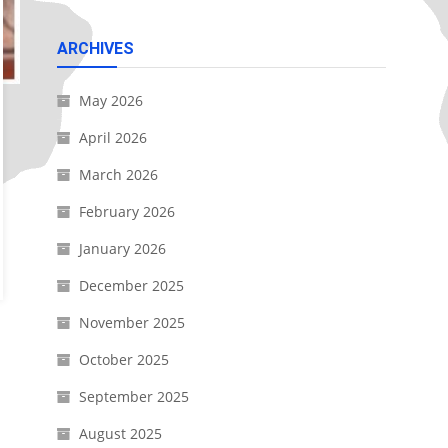
ARCHIVES
May 2026
April 2026
March 2026
February 2026
January 2026
December 2025
November 2025
October 2025
September 2025
August 2025