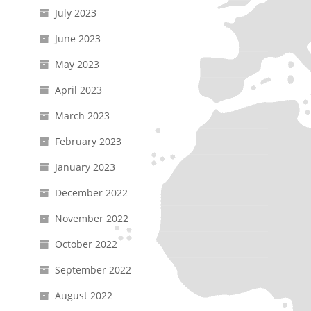
July 2023
June 2023
May 2023
April 2023
March 2023
February 2023
January 2023
December 2022
November 2022
October 2022
September 2022
August 2022