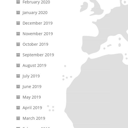
February 2020
January 2020
December 2019
November 2019
October 2019
September 2019
August 2019
July 2019
June 2019
May 2019
April 2019
March 2019