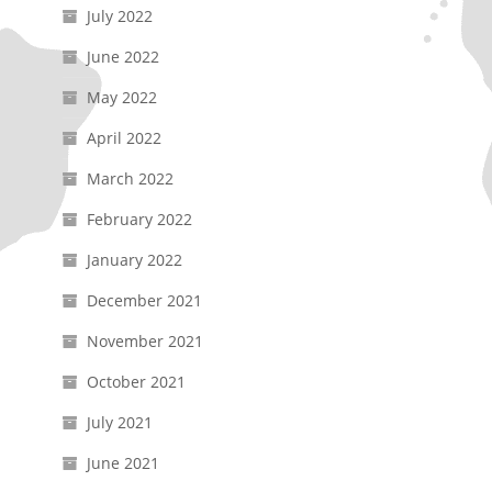
July 2022
June 2022
May 2022
April 2022
March 2022
February 2022
January 2022
December 2021
November 2021
October 2021
July 2021
June 2021