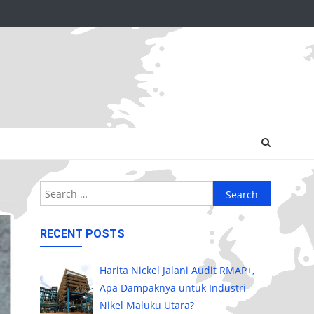
Search
for:
RECENT POSTS
Harita Nickel Jalani Audit RMAP+,
Apa Dampaknya untuk Industri
Nikel Maluku Utara?