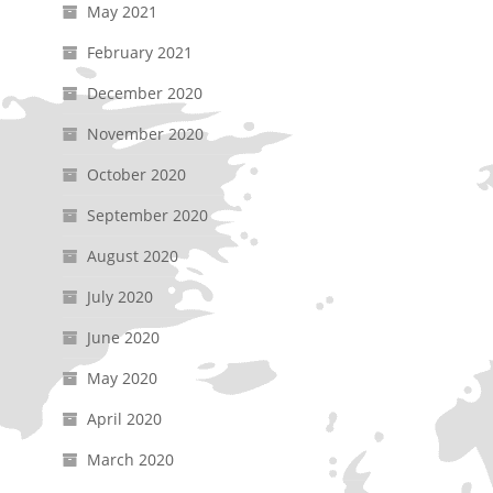
May 2021
February 2021
December 2020
November 2020
October 2020
September 2020
August 2020
July 2020
June 2020
May 2020
April 2020
March 2020