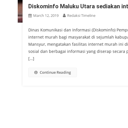
Diskominfo Maluku Utara sediakan in
March 12, 2019
Redaksi Timeline
Dinas Komunikasi dan Informasi (Diskominfo) Pempr
internet murah bagi masyarakat di sejumlah kabupa
Mansyur, mengatakan fasilitas internet murah ini
sosial dan berbagai informasi yang diserap secara p
[…]
Continue Reading