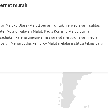
ternet murah
ov Maluku Utara (Malut) berjanji untuk menyediakan fasilitas
ten/kota di wilayah Malut. Kadis Kominfo Malut, Burhan
 disediakan karena tingginya masyarakat menggunakan media
ositif. Menurut dia, Pemprov Malut melalui institusi teknis yang