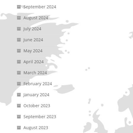
September 2024
August 2024
July 2024
June 2024
May 2024
April 2024
March 2024
February 2024
January 2024
October 2023
September 2023
August 2023