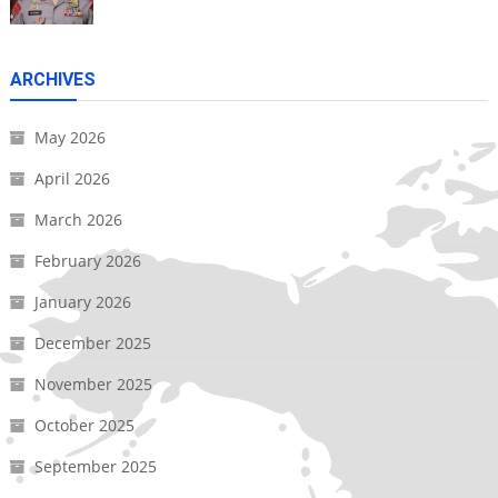
ARCHIVES
May 2026
April 2026
March 2026
February 2026
January 2026
December 2025
November 2025
October 2025
September 2025