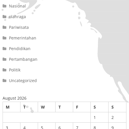
Nasional
olahraga
Pariwisata
Pemerintahan
Pendidikan
Pertambangan
Politik
Uncategorized
August 2026
M
T
W
T
F
S
S
1
2
3
4
5
6
7
8
9