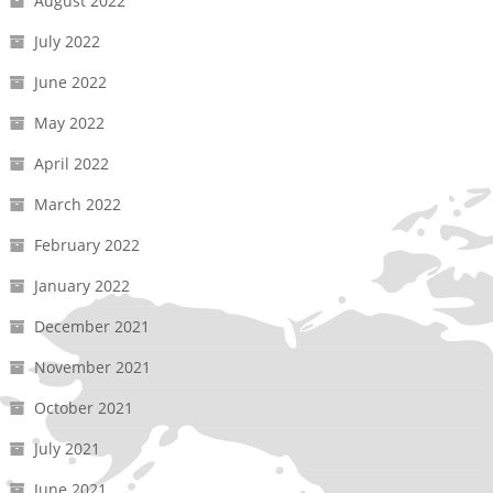
August 2022
July 2022
June 2022
May 2022
April 2022
March 2022
February 2022
January 2022
December 2021
November 2021
October 2021
July 2021
June 2021