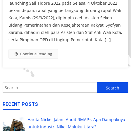
launching Sail Tidore 2022 pada Selasa, 4 Oktober 2022
pekan depan, rapat yang berlangsung diruang rapat Wali
Kota, Kamis (29/9/2022), dipimpin oleh Asisten Sekda
Bidang Pemerintahan dan Kesejahteraan Rakyat, Syofyan
Saraha, dihadiri oleh para Asisten dan Staf Ahli Wali Kota,
serta Pimpinan OPD di Lingkup Pemerintah Kota […]
Continue Reading
Search
for:
RECENT POSTS
Harita Nickel Jalani Audit RMAP+, Apa Dampaknya
untuk Industri Nikel Maluku Utara?