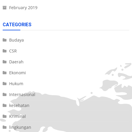
February 2019
CATEGORIES
Budaya
CSR
Daerah
Ekonomi
Hukum
Internasional
kesehatan
Kriminal
lingkungan