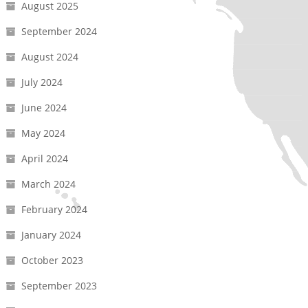
August 2025
September 2024
August 2024
July 2024
June 2024
May 2024
April 2024
March 2024
February 2024
January 2024
October 2023
September 2023