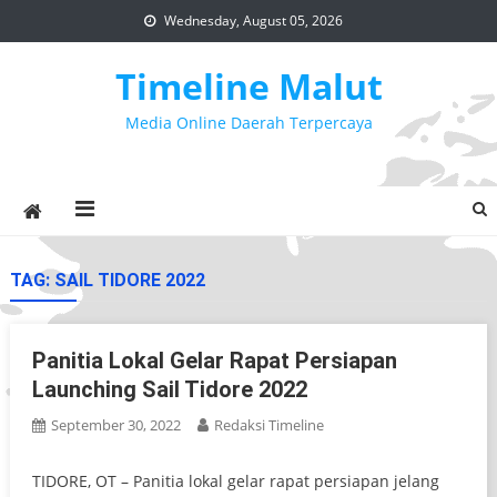
Skip
Wednesday, August 05, 2026
to
content
Timeline Malut
Media Online Daerah Terpercaya
TAG:
SAIL TIDORE 2022
Panitia Lokal Gelar Rapat Persiapan
Launching Sail Tidore 2022
September 30, 2022
Redaksi Timeline
TIDORE, OT – Panitia lokal gelar rapat persiapan jelang