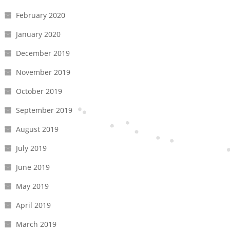
February 2020
January 2020
December 2019
November 2019
October 2019
September 2019
August 2019
July 2019
June 2019
May 2019
April 2019
March 2019