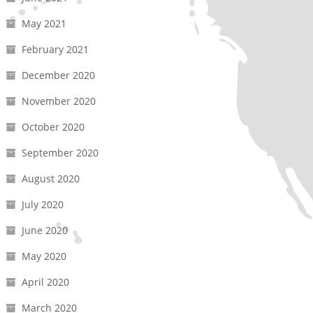
May 2021
February 2021
December 2020
November 2020
October 2020
September 2020
August 2020
July 2020
June 2020
May 2020
April 2020
March 2020