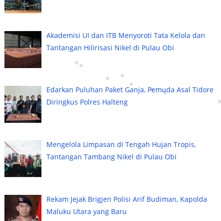
Akademisi UI dan ITB Menyoroti Tata Kelola dan
Tantangan Hilirisasi Nikel di Pulau Obi
Edarkan Puluhan Paket Ganja, Pemuda Asal Tidore
Diringkus Polres Halteng
Mengelola Limpasan di Tengah Hujan Tropis,
Tantangan Tambang Nikel di Pulau Obi
Rekam Jejak Brigjen Polisi Arif Budiman, Kapolda
Maluku Utara yang Baru