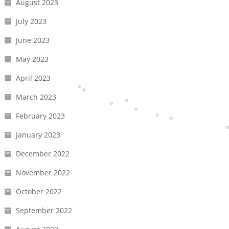
August 2023
July 2023
June 2023
May 2023
April 2023
March 2023
February 2023
January 2023
December 2022
November 2022
October 2022
September 2022