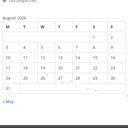
Uncategorized
August 2026
M
T
W
T
F
S
S
1
2
3
4
5
6
7
8
9
10
11
12
13
14
15
16
17
18
19
20
21
22
23
24
25
26
27
28
29
30
31
« May