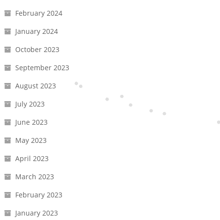
February 2024
January 2024
October 2023
September 2023
August 2023
July 2023
June 2023
May 2023
April 2023
March 2023
February 2023
January 2023