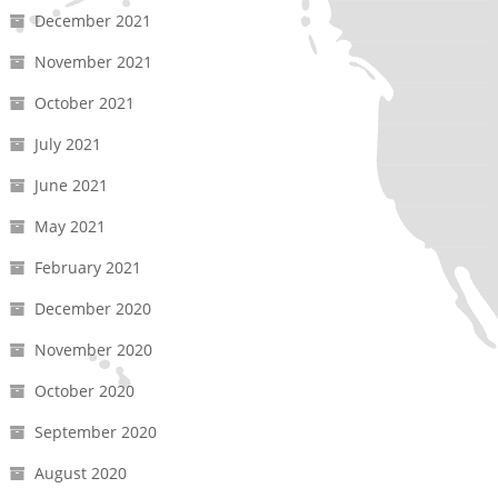
December 2021
November 2021
October 2021
July 2021
June 2021
May 2021
February 2021
December 2020
November 2020
October 2020
September 2020
August 2020