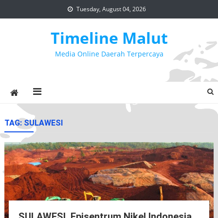
Skip
Tuesday, August 04, 2026
to
content
Timeline Malut
Media Online Daerah Terpercaya
TAG:
SULAWESI
SULAWESI, Episentrum Nikel Indonesia