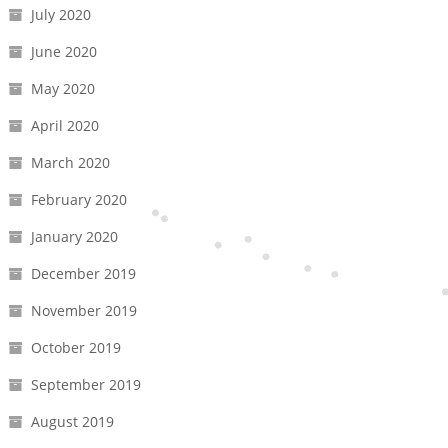
July 2020
June 2020
May 2020
April 2020
March 2020
February 2020
January 2020
December 2019
November 2019
October 2019
September 2019
August 2019