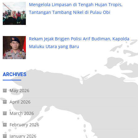
Mengelola Limpasan di Tengah Hujan Tropis,
Tantangan Tambang Nikel di Pulau Obi
Rekam Jejak Brigjen Polisi Arif Budiman, Kapolda
Maluku Utara yang Baru
ARCHIVES
May 2026
April 2026
March 2026
February 2026
January 2026