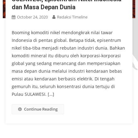
dan Masa Depan Dunia
October 24, 2020
Redaksi Timeline
Booming komoditi nikel mendongkrak nilai tawar
Indonesia di pentas global. Betapa tidak, episentrum
nikel tiba-tiba menjadi rebutan industri dunia. Bahkan
komoditi mineral itu diburu oleh korporasi-korporasi
global yang sedang merancang dan mempersiapkan
masa depan dunia melalui industri kendaraan bebas
emisi atau kendaraan berbasis elektrik. Di tengah
gemuruh itu, seluruh konsentrasi dunia tertuju di
Pulau SULAWESI. […]
Continue Reading