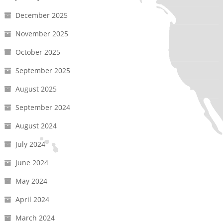
December 2025
November 2025
October 2025
September 2025
August 2025
September 2024
August 2024
July 2024
June 2024
May 2024
April 2024
March 2024