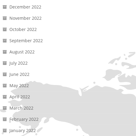
December 2022
November 2022
October 2022
September 2022
August 2022
July 2022
June 2022
May 2022
April 2022
March 2022
February 2022
January 2022