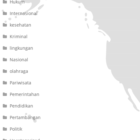
Hukum
Internasional
kesehatan
Kriminal
lingkungan
Nasional
olahraga
Pariwisata
Pemerintahan
Pendidikan
Pertambangan
Politik