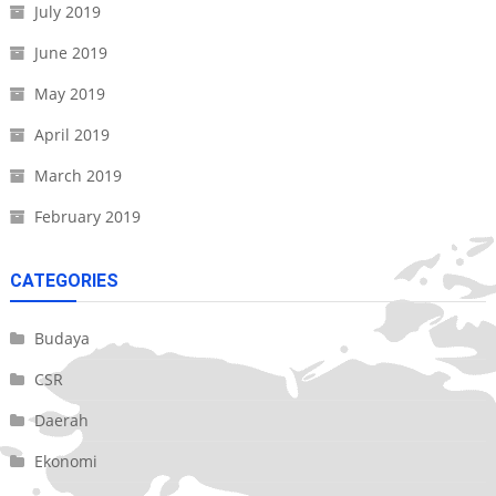
July 2019
June 2019
May 2019
April 2019
March 2019
February 2019
CATEGORIES
Budaya
CSR
Daerah
Ekonomi