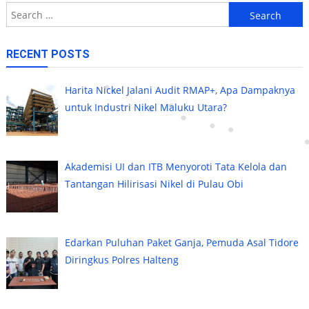
Search
for:
RECENT POSTS
Harita Nickel Jalani Audit RMAP+, Apa Dampaknya
untuk Industri Nikel Maluku Utara?
Akademisi UI dan ITB Menyoroti Tata Kelola dan
Tantangan Hilirisasi Nikel di Pulau Obi
Edarkan Puluhan Paket Ganja, Pemuda Asal Tidore
Diringkus Polres Halteng