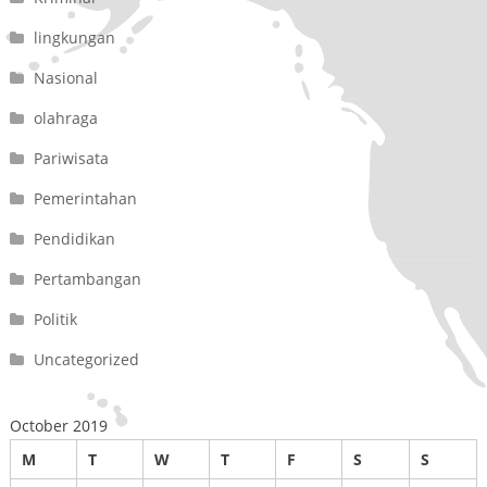
lingkungan
Nasional
olahraga
Pariwisata
Pemerintahan
Pendidikan
Pertambangan
Politik
Uncategorized
October 2019
M
T
W
T
F
S
S