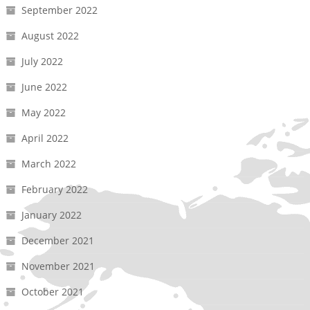
September 2022
August 2022
July 2022
June 2022
May 2022
April 2022
March 2022
February 2022
January 2022
December 2021
November 2021
October 2021