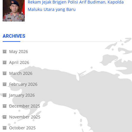
Rekam Jejak Brigjen Polisi Arif Budiman, Kapolda
Maluku Utara yang Baru
ARCHIVES
May 2026
April 2026
March 2026
February 2026
January 2026
December 2025
November 2025
October 2025