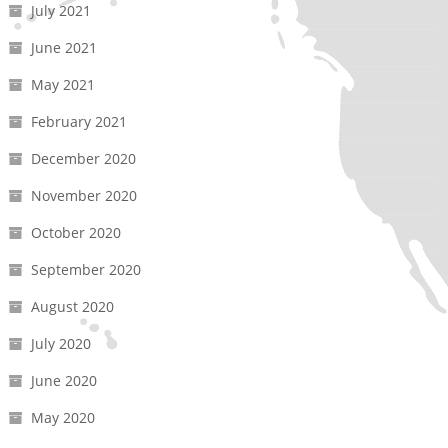
July 2021
June 2021
May 2021
February 2021
December 2020
November 2020
October 2020
September 2020
August 2020
July 2020
June 2020
May 2020