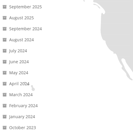
September 2025
August 2025
September 2024
August 2024
July 2024
June 2024
May 2024
April 2024
March 2024
February 2024
January 2024
October 2023