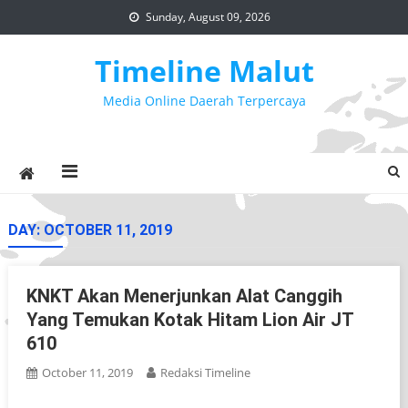
Skip
Sunday, August 09, 2026
to
content
Timeline Malut
Media Online Daerah Terpercaya
DAY:
OCTOBER 11, 2019
KNKT Akan Menerjunkan Alat Canggih
Yang Temukan Kotak Hitam Lion Air JT
610
October 11, 2019
Redaksi Timeline