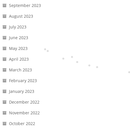
September 2023
August 2023
July 2023
June 2023
May 2023
April 2023
March 2023
February 2023
January 2023
December 2022
November 2022
October 2022