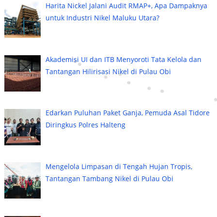
Harita Nickel Jalani Audit RMAP+, Apa Dampaknya
untuk Industri Nikel Maluku Utara?
Akademisi UI dan ITB Menyoroti Tata Kelola dan
Tantangan Hilirisasi Nikel di Pulau Obi
Edarkan Puluhan Paket Ganja, Pemuda Asal Tidore
Diringkus Polres Halteng
Mengelola Limpasan di Tengah Hujan Tropis,
Tantangan Tambang Nikel di Pulau Obi