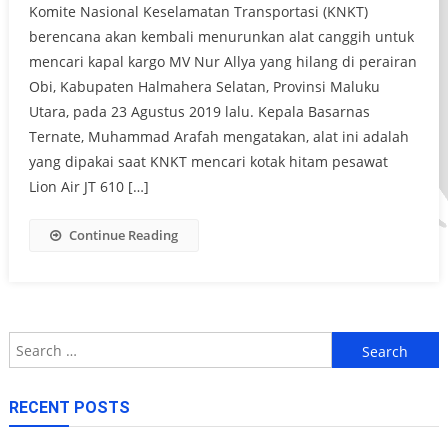
Komite Nasional Keselamatan Transportasi (KNKT)
berencana akan kembali menurunkan alat canggih untuk
mencari kapal kargo MV Nur Allya yang hilang di perairan
Obi, Kabupaten Halmahera Selatan, Provinsi Maluku
Utara, pada 23 Agustus 2019 lalu. Kepala Basarnas
Ternate, Muhammad Arafah mengatakan, alat ini adalah
yang dipakai saat KNKT mencari kotak hitam pesawat
Lion Air JT 610 […]
Continue Reading
Search
for:
RECENT POSTS