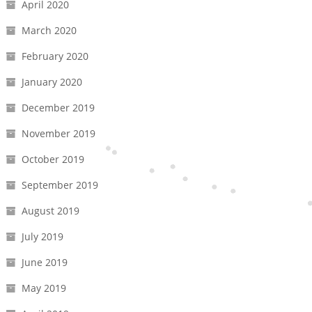
April 2020
March 2020
February 2020
January 2020
December 2019
November 2019
October 2019
September 2019
August 2019
July 2019
June 2019
May 2019