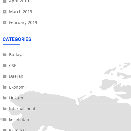
April 2019
March 2019
February 2019
CATEGORIES
Budaya
CSR
Daerah
Ekonomi
Hukum
Internasional
kesehatan
Kriminal