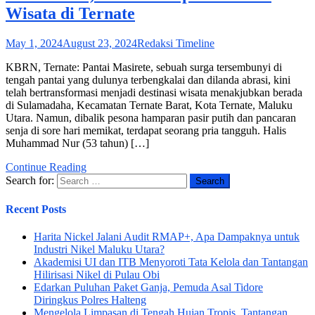
Wisata di Ternate
May 1, 2024
August 23, 2024
Redaksi Timeline
KBRN, Ternate: Pantai Masirete, sebuah surga tersembunyi di
tengah pantai yang dulunya terbengkalai dan dilanda abrasi, kini
telah bertransformasi menjadi destinasi wisata menakjubkan berada
di Sulamadaha, Kecamatan Ternate Barat, Kota Ternate, Maluku
Utara. Namun, dibalik pesona hamparan pasir putih dan pancaran
senja di sore hari memikat, terdapat seorang pria tangguh. Halis
Muhammad Nur (53 tahun) […]
Continue Reading
Search for:
Recent Posts
Harita Nickel Jalani Audit RMAP+, Apa Dampaknya untuk
Industri Nikel Maluku Utara?
Akademisi UI dan ITB Menyoroti Tata Kelola dan Tantangan
Hilirisasi Nikel di Pulau Obi
Edarkan Puluhan Paket Ganja, Pemuda Asal Tidore
Diringkus Polres Halteng
Mengelola Limpasan di Tengah Hujan Tropis, Tantangan