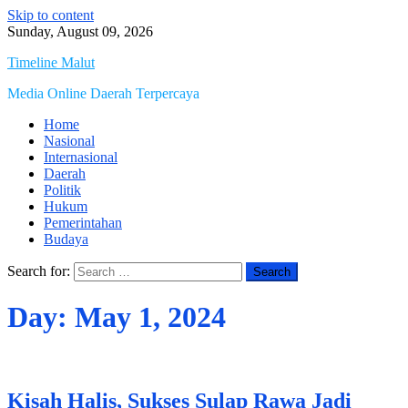
Skip to content
Sunday, August 09, 2026
Timeline Malut
Media Online Daerah Terpercaya
Home
Nasional
Internasional
Daerah
Politik
Hukum
Pemerintahan
Budaya
Search for:
Day:
May 1, 2024
Kisah Halis, Sukses Sulap Rawa Jadi