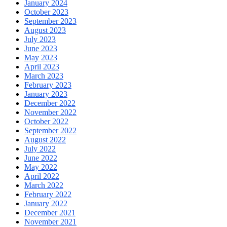
January 2024
October 2023
September 2023
August 2023
July 2023
June 2023
May 2023
April 2023
March 2023
February 2023
January 2023
December 2022
November 2022
October 2022
September 2022
August 2022
July 2022
June 2022
May 2022
April 2022
March 2022
February 2022
January 2022
December 2021
November 2021