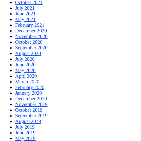
October 2021
July 2021
June 2021
May 2021
February 2021
December 2020
November 2020
October 2020
September 2020
August 2020
July 2020
June 2020
May 2020
April 2020
March 2020
February 2020
January 2020
December 2019
November 2019
October 2019
September 2019
August 2019
July 2019
June 2019
May 2019