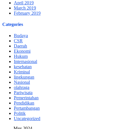
April 2019
March 2019
February 2019
Categories
Budaya
CSR
Daerah
Ekonomi
Hukum
Internasional
kesehatan
Kriminal
lingkungan
Nasional
olahraga
Pariwisata
Pemerintahan
Pendidikan
Pertambangan
Politik
Uncategorized
May 2024