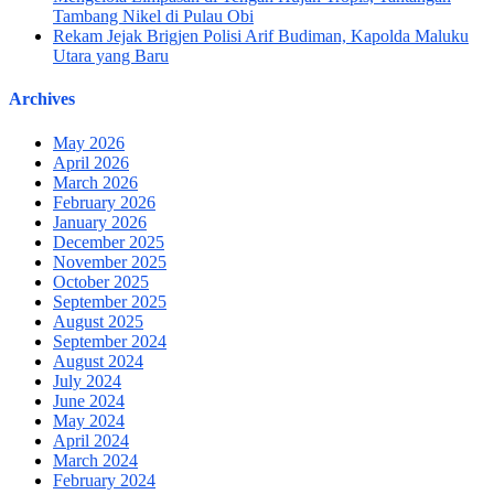
Tambang Nikel di Pulau Obi
Rekam Jejak Brigjen Polisi Arif Budiman, Kapolda Maluku
Utara yang Baru
Archives
May 2026
April 2026
March 2026
February 2026
January 2026
December 2025
November 2025
October 2025
September 2025
August 2025
September 2024
August 2024
July 2024
June 2024
May 2024
April 2024
March 2024
February 2024